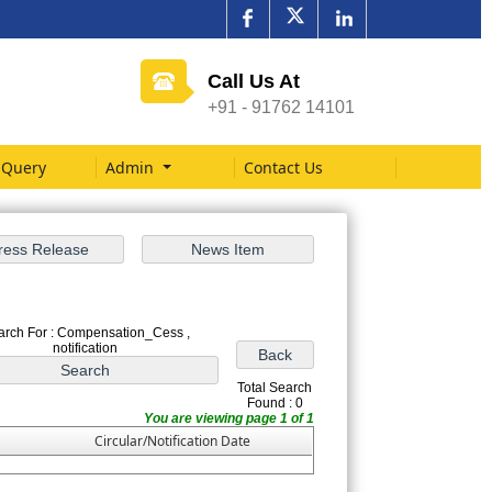
Call Us At
+91 - 91762 14101
Query
Admin
Contact Us
arch For : Compensation_Cess ,
notification
Total Search
Found : 0
You are viewing page 1 of 1
Circular/Notification Date