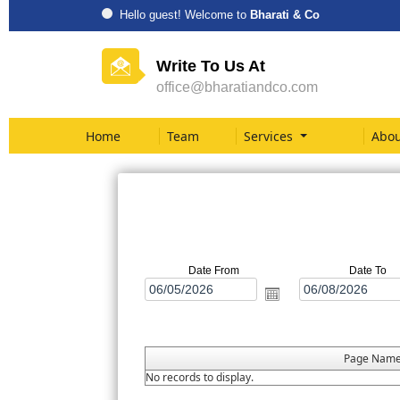
Hello guest! Welcome to
Bharati & Co
Write To Us At
office@bharatiandco.com
Home
Team
Services
Abou
Date From
Date To
Page Nam
No records to display.