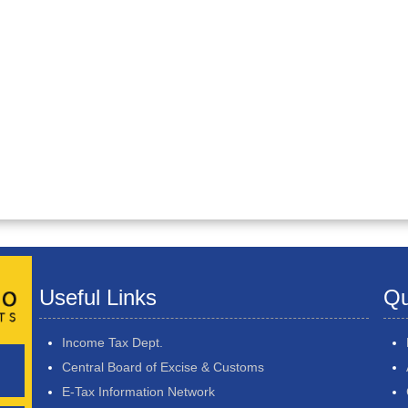
Useful Links
Qu
Income Tax Dept.
Central Board of Excise & Customs
E-Tax Information Network