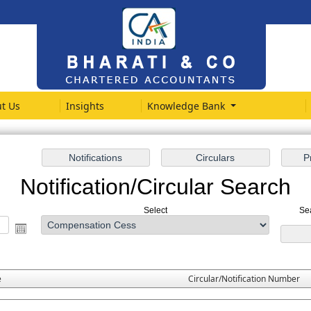
t Us
Insights
Knowledge Bank
Notification/Circular Search
Select
Se
e
Circular/Notification Number