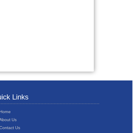
ick Links
Home
About Us
Contact Us