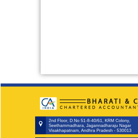
2nd Floor, D.No 51-8-40/61, KRM Colony,
Seethammadhara, Jagannadharaju Nagar
Visakhapatnam, Andhra Pradesh - 530013