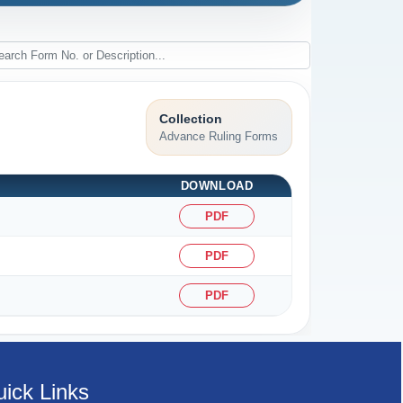
Collection
Advance Ruling Forms
DOWNLOAD
PDF
PDF
PDF
ick Links