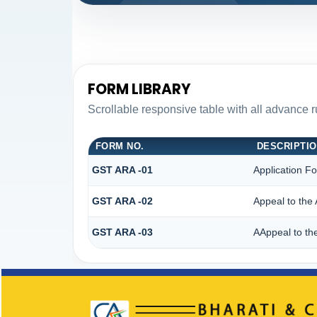
FORM LIBRARY
Scrollable responsive table with all advance 
FORM NO.
DESCRIPTI
GST ARA -01
Application F
GST ARA -02
Appeal to the 
GST ARA -03
AAppeal to the