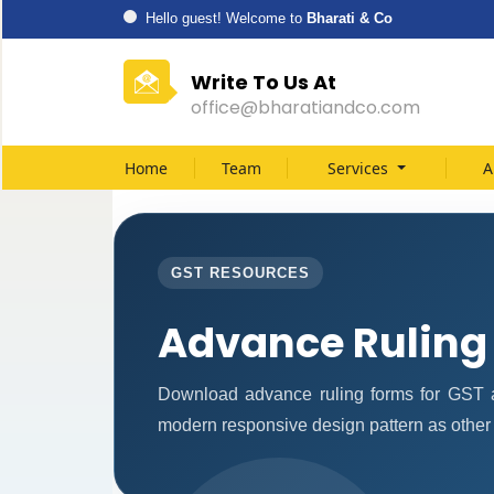
Hello guest! Welcome to
Bharati & Co
Write To Us At
office@bharatiandco.com
Home
Team
Services
A
GST RESOURCES
Advance Ruling
Download advance ruling forms for GST a
modern responsive design pattern as other