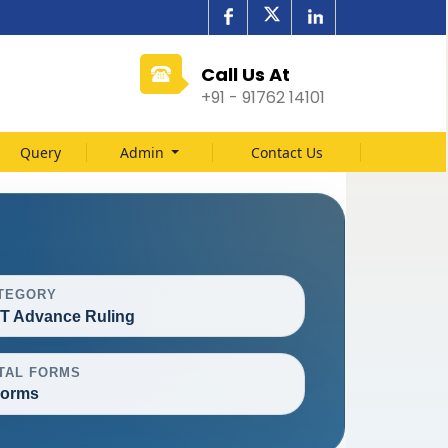
Call Us At
+91 - 91762 14101
Query
Admin
Contact Us
TEGORY
T Advance Ruling
TAL FORMS
Forms