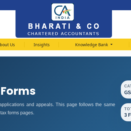
bout Us
Insights
Knowledge Bank
 Forms
CA
GS
pplications and appeals. This page follows the same
TO
 tax forms pages.
3 