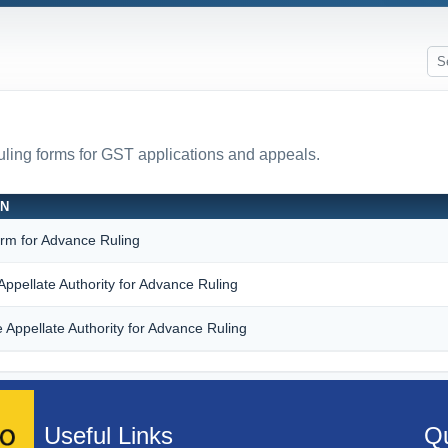
ruling forms for GST applications and appeals.
ON
orm for Advance Ruling
Appellate Authority for Advance Ruling
 Appellate Authority for Advance Ruling
Useful Links
Qu