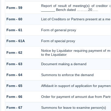
Report of result of meeting(s) of creditor
Form - 59
_______ Bench dated ……….20…..
Form - 60
List of Creditors or Partners present at a me
Form - 61
Form of general proxy
Form - 61A
Form of special proxy
Notice by Liquidator requiring payment of mo
Form - 62
to the Liquidator
Form - 63
Document making a demand
Form - 64
Summons to enforce the demand
Form - 65
Affidavit in support of application for paymen
Form - 66
Order for payment of amount due from Part
Form - 67
Summons for leave to examine person(s)