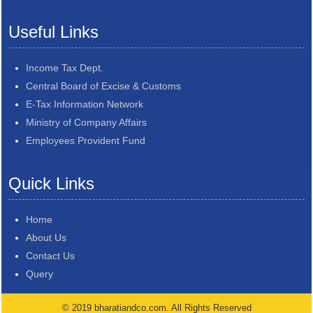
Useful Links
Income Tax Dept.
Central Board of Excise & Customs
E-Tax Information Network
Ministry of Company Affairs
Employees Provident Fund
Quick Links
Home
About Us
Contact Us
Query
© 2019 bharatiandco.com. All Rights Reserved