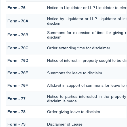
Form - 76
Notice to Liquidator or LLP Liquidator to elec
Notice by Liquidator or LLP Liquidator of int
Form - 76A
disclaim
Summons for extension of time for giving no
Form - 76B
disclaim
Form - 76C
Order extending time for disclaimer
Form - 76D
Notice of interest in property sought to be d
Form - 76E
Summons for leave to disclaim
Form - 76F
Affidavit in support of summons for leave to 
Notice to parties interested in the property
Form - 77
disclaim is made
Form - 78
Order giving leave to disclaim
Form - 79
Disclaimer of Lease