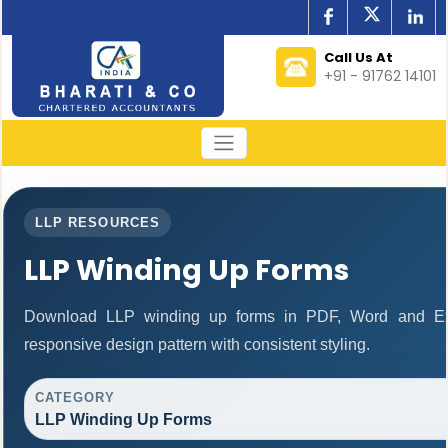
Call Us At
+91 - 91762 14101
LLP RESOURCES
LLP Winding Up Forms
Download LLP winding up forms in PDF, Word and Exc
responsive design pattern with consistent styling.
CATEGORY
LLP Winding Up Forms