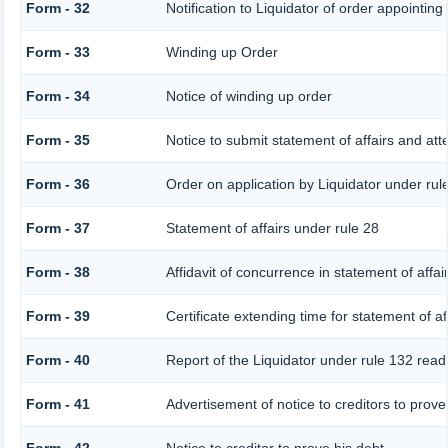
Form - 32
Notification to Liquidator of order appointing
Form - 33
Winding up Order
Form - 34
Notice of winding up order
Form - 35
Notice to submit statement of affairs and att
Form - 36
Order on application by Liquidator under rul
Form - 37
Statement of affairs under rule 28
Form - 38
Affidavit of concurrence in statement of affai
Form - 39
Certificate extending time for statement of af
Form - 40
Report of the Liquidator under rule 132 read 
Form - 41
Advertisement of notice to creditors to prove 