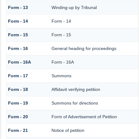
Form - 13
Winding-up by Tribunal
Form - 14
Form - 14
Form - 15
Form - 15
Form - 16
General heading for proceedings
Form - 16A
Form - 16A
Form - 17
Summons
Form - 18
Affidavit verifying petition
Form - 19
Summons for directions
Form - 20
Form of Advertisement of Petition
Form - 21
Notice of petition