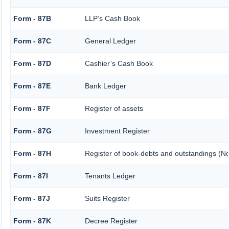
Form - 87B
LLP’s Cash Book
Form - 87C
General Ledger
Form - 87D
Cashier’s Cash Book
Form - 87E
Bank Ledger
Form - 87F
Register of assets
Form - 87G
Investment Register
Form - 87H
Register of book-debts and outstandings (Not
Form - 87I
Tenants Ledger
Form - 87J
Suits Register
Form - 87K
Decree Register