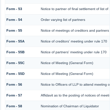
Form - 53
Notice to partner of final settlement of list o
Form - 54
Order varying list of partners
Form - 55
Notice of meetings of creditors and partners
Form - 55A
Notice of creditors' meeting under rule 170
Form - 55B
Notice of partners' meeting under rule 170
Form - 55C
Notice of Meeting (General Form)
Form - 55D
Notice of Meeting (General Form)
Form - 56
Notice to Officers of LLP to attend meeting o
Form - 57
Affidavit as to the posting of notices of meet
Form - 58
Nomination of Chairman of Liquidator