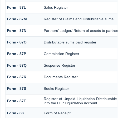
Form - 87L
Sales Register
Form - 87M
Register of Claims and Distributable sums
Form - 87N
Partners’ Ledger/ Return of assets to partne
Form - 87O
Distributable sums paid register
Form - 87P
Commission Register
Form - 87Q
Suspense Register
Form - 87R
Documents Register
Form - 87S
Books Register
Register of Unpaid Liquidation Distributabl
Form - 87T
into the LLP Liquidation Account
Form - 88
Form of Receipt