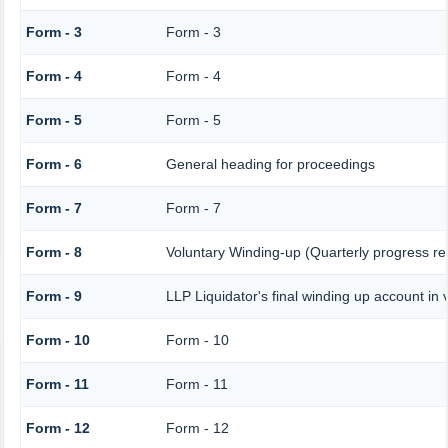
Form - 3
Form - 3
Form - 4
Form - 4
Form - 5
Form - 5
Form - 6
General heading for proceedings
Form - 7
Form - 7
Form - 8
Voluntary Winding-up (Quarterly progress re
Form - 9
LLP Liquidator's final winding up account in 
Form - 10
Form - 10
Form - 11
Form - 11
Form - 12
Form - 12