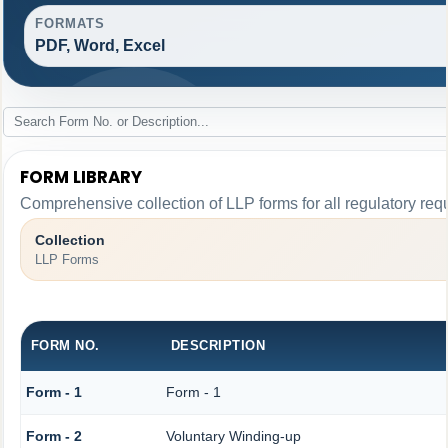
FORMATS
PDF, Word, Excel
FORM LIBRARY
Comprehensive collection of LLP forms for all regulatory req
Collection
LLP Forms
FORM NO.
DESCRIPTION
Form - 1
Form - 1
Form - 2
Voluntary Winding-up