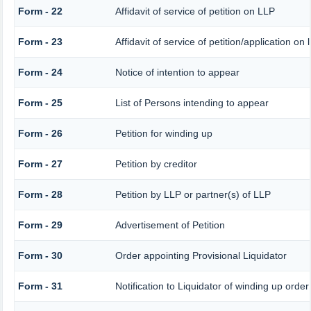
Form - 22
Affidavit of service of petition on LLP
Form - 23
Affidavit of service of petition/application on 
Form - 24
Notice of intention to appear
Form - 25
List of Persons intending to appear
Form - 26
Petition for winding up
Form - 27
Petition by creditor
Form - 28
Petition by LLP or partner(s) of LLP
Form - 29
Advertisement of Petition
Form - 30
Order appointing Provisional Liquidator
Form - 31
Notification to Liquidator of winding up order