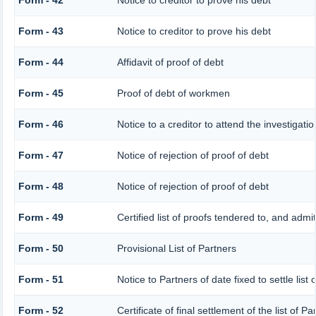
Form - 42
Notice to creditor to prove his debt
Form - 43
Notice to creditor to prove his debt
Form - 44
Affidavit of proof of debt
Form - 45
Proof of debt of workmen
Form - 46
Notice to a creditor to attend the investigat
Form - 47
Notice of rejection of proof of debt
Form - 48
Notice of rejection of proof of debt
Form - 49
Certified list of proofs tendered to, and admi
Form - 50
Provisional List of Partners
Form - 51
Notice to Partners of date fixed to settle list 
Form - 52
Certificate of final settlement of the list of Pa