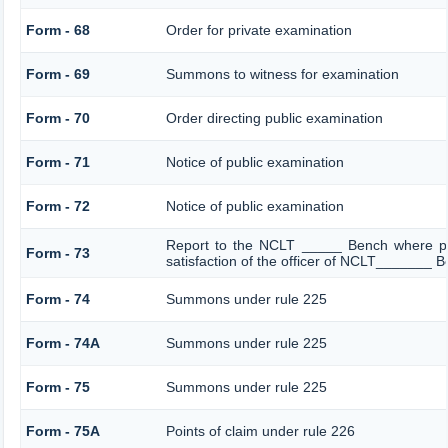
Form - 68
Order for private examination
Form - 69
Summons to witness for examination
Form - 70
Order directing public examination
Form - 71
Notice of public examination
Form - 72
Notice of public examination
Report to the NCLT _____ Bench where pe
Form - 73
satisfaction of the officer of NCLT_______ 
Form - 74
Summons under rule 225
Form - 74A
Summons under rule 225
Form - 75
Summons under rule 225
Form - 75A
Points of claim under rule 226