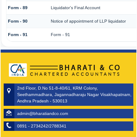
Form - 89
Liquidator's Final Account
Form - 90
Notice of appointment of LLP liquidator
Form - 91
Form - 91
2nd Floor, D.No 51-8-40/61, KRM Colony,
Seethammadhara, Jagannadharaju Nagar Visakhapatnam,
Andhra Pradesh - 530013
admin@bharatiandco.com
0891 - 2734242/2788341