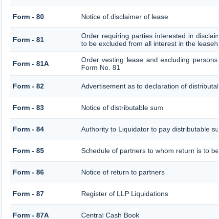
Form - 80
Notice of disclaimer of lease
Order requiring parties interested in discla
Form - 81
to be excluded from all interest in the lease
Order vesting lease and excluding persons 
Form - 81A
Form No. 81
Form - 82
Advertisement as to declaration of distribut
Form - 83
Notice of distributable sum
Form - 84
Authority to Liquidator to pay distributable 
Form - 85
Schedule of partners to whom return is to be
Form - 86
Notice of return to partners
Form - 87
Register of LLP Liquidations
Form - 87A
Central Cash Book