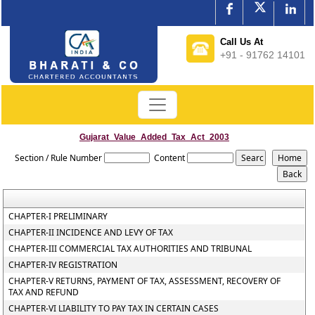
Call Us At
+91 - 91762 14101
Gujarat_Value_Added_Tax_Act_2003
Section / Rule Number
Content
CHAPTER-I PRELIMINARY
CHAPTER-II INCIDENCE AND LEVY OF TAX
CHAPTER-III COMMERCIAL TAX AUTHORITIES AND TRIBUNAL
CHAPTER-IV REGISTRATION
CHAPTER-V RETURNS, PAYMENT OF TAX, ASSESSMENT, RECOVERY OF
TAX AND REFUND
CHAPTER-VI LIABILITY TO PAY TAX IN CERTAIN CASES