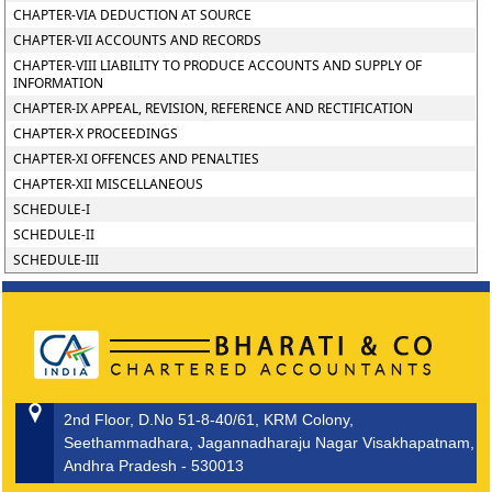
CHAPTER-VIA DEDUCTION AT SOURCE
CHAPTER-VII ACCOUNTS AND RECORDS
CHAPTER-VIII LIABILITY TO PRODUCE ACCOUNTS AND SUPPLY OF
INFORMATION
CHAPTER-IX APPEAL, REVISION, REFERENCE AND RECTIFICATION
CHAPTER-X PROCEEDINGS
CHAPTER-XI OFFENCES AND PENALTIES
CHAPTER-XII MISCELLANEOUS
SCHEDULE-I
SCHEDULE-II
SCHEDULE-III
2nd Floor, D.No 51-8-40/61, KRM Colony,
Seethammadhara, Jagannadharaju Nagar Visakhapatnam,
Andhra Pradesh - 530013