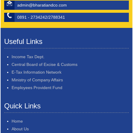
admin@bharatiandco.com
0891 - 2734242/2788341
Useful Links
Income Tax Dept.
Central Board of Excise & Customs
E-Tax Information Network
Ministry of Company Affairs
Employees Provident Fund
Quick Links
Home
About Us