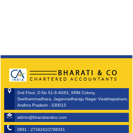
2nd Floor, D.No 51-8-40/61, KRM Colony,
Seethammadhara, Jagannadharaju Nagar Visakhapatnam,
Andhra Pradesh - 530013
admin@bharatiandco.com
0891 - 2734242/2788341