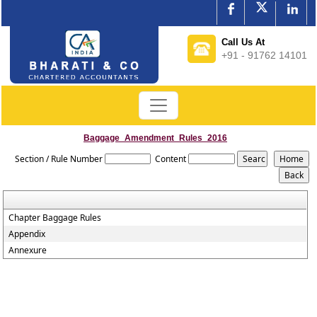
Call Us At
+91 - 91762 14101
Baggage_Amendment_Rules_2016
Section / Rule Number
Content
Chapter Baggage Rules
Appendix
Annexure