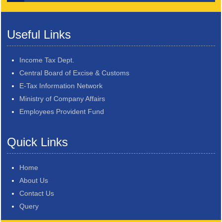
Useful Links
Income Tax Dept.
Central Board of Excise & Customs
E-Tax Information Network
Ministry of Company Affairs
Employees Provident Fund
Quick Links
Home
About Us
Contact Us
Query