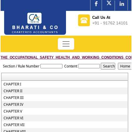
Call Us At
+91 - 91762 14101
THE_OCCUPATIONAL_SAFETY_HEALTH_AND_WORKING_CONDITIONS_CO
Section / Rule Number
Content
CHAPTER I
CHAPTER II
CHAPTER III
CHAPTER IV
CHAPTER V
CHAPTER VI
CHAPTER VII
CHAPTER VIII