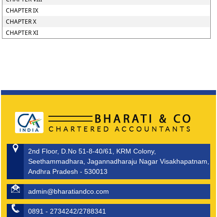
CHAPTER IX
CHAPTER X
CHAPTER XI
2nd Floor, D.No 51-8-40/61, KRM Colony,
Seethammadhara, Jagannadharaju Nagar Visakhapatnam,
Andhra Pradesh - 530013
admin@bharatiandco.com
0891 - 2734242/2788341