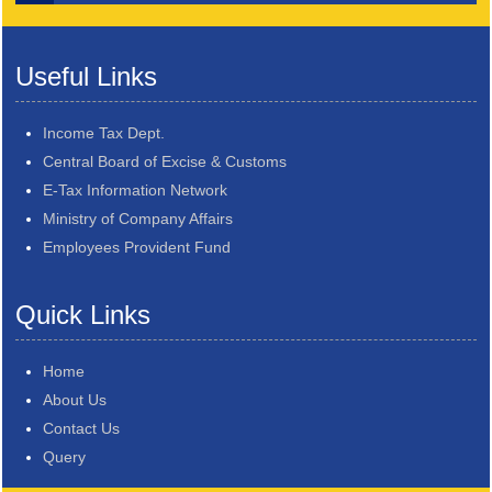
Useful Links
Income Tax Dept.
Central Board of Excise & Customs
E-Tax Information Network
Ministry of Company Affairs
Employees Provident Fund
Quick Links
Home
About Us
Contact Us
Query