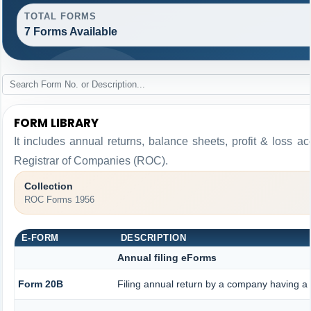
TOTAL FORMS
7 Forms Available
FORM LIBRARY
It includes annual returns, balance sheets, profit & loss 
Registrar of Companies (ROC).
Collection
ROC Forms 1956
E-FORM
DESCRIPTION
Annual filing eForms
Form 20B
Filing annual return by a company having a s