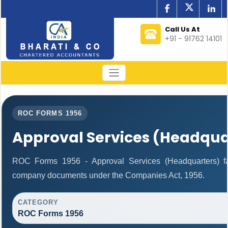
Call Us At
+91 - 91762 14101
ROC FORMS 1956
Approval Services (Headqua
ROC Forms 1956 - Approval Services (Headquarters) facil
company documents under the Companies Act, 1956.
CATEGORY
ROC Forms 1956