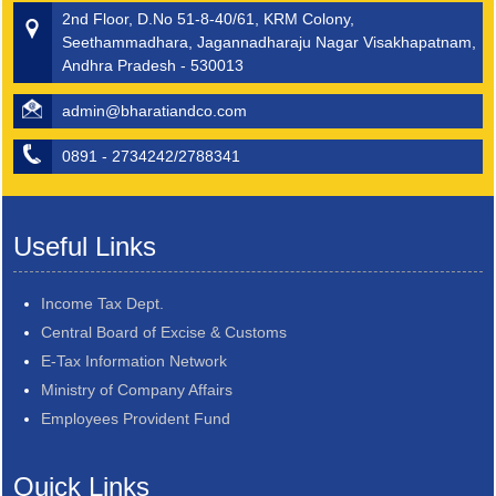
2nd Floor, D.No 51-8-40/61, KRM Colony,
Seethammadhara, Jagannadharaju Nagar Visakhapatnam,
Andhra Pradesh - 530013
admin@bharatiandco.com
0891 - 2734242/2788341
Useful Links
Income Tax Dept.
Central Board of Excise & Customs
E-Tax Information Network
Ministry of Company Affairs
Employees Provident Fund
Quick Links