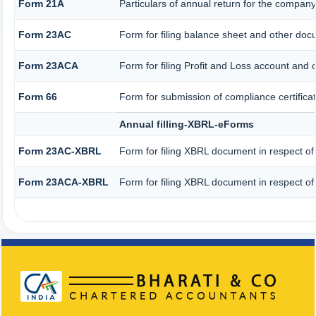
Form 21A
Particulars of annual return for the company
Form 23AC
Form for filing balance sheet and other doc
Form 23ACA
Form for filing Profit and Loss account and 
Form 66
Form for submission of compliance certificat
Annual filling-XBRL-eForms
Form 23AC-XBRL
Form for filing XBRL document in respect of
Form 23ACA-XBRL
Form for filing XBRL document in respect of