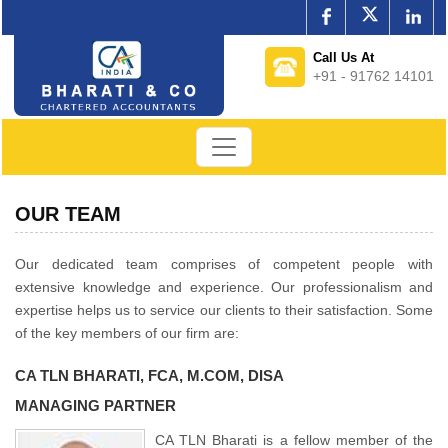
Call Us At
+91 - 91762 14101
OUR TEAM
Our dedicated team comprises of competent people with
extensive knowledge and experience. Our professionalism and
expertise helps us to service our clients to their satisfaction. Some
of the key members of our firm are:
CA TLN BHARATI, FCA, M.COM, DISA
MANAGING PARTNER
CA TLN Bharati is a fellow member of the