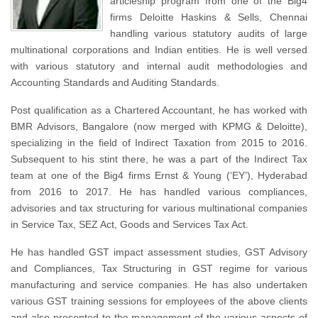
articleship program from one of the Big4
firms Deloitte Haskins & Sells, Chennai
handling various statutory audits of large
multinational corporations and Indian entities. He is well versed
with various statutory and internal audit methodologies and
Accounting Standards and Auditing Standards.
Post qualification as a Chartered Accountant, he has worked with
BMR Advisors, Bangalore (now merged with KPMG & Deloitte),
specializing in the field of Indirect Taxation from 2015 to 2016.
Subsequent to his stint there, he was a part of the Indirect Tax
team at one of the Big4 firms Ernst & Young (‘EY’), Hyderabad
from 2016 to 2017. He has handled various compliances,
advisories and tax structuring for various multinational companies
in Service Tax, SEZ Act, Goods and Services Tax Act.
He has handled GST impact assessment studies, GST Advisory
and Compliances, Tax Structuring in GST regime for various
manufacturing and service companies. He has also undertaken
various GST training sessions for employees of the above clients
and also presented to the management of the various aspects of