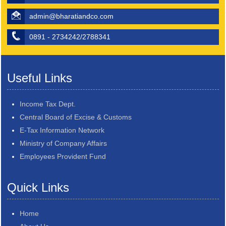
admin@bharatiandco.com
0891 - 2734242/2788341
Useful Links
Income Tax Dept.
Central Board of Excise & Customs
E-Tax Information Network
Ministry of Company Affairs
Employees Provident Fund
Quick Links
Home