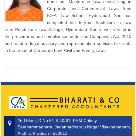
done her Masters in Law specializing in
Corporate and Commercial Laws from
ICFAI Law School, Hyderabad. She has
completed her 5 year Bachelors in Law
from Pendekanti Law College, Hyderabad. She is well versed in
the procedures and compliances under the Companies Act, 2013
and renders legal advisory and representation services to clients
in the areas of Corporate Law, Civil and Family Laws.
2nd Floor, D.No 51-8-40/61, KRM Colony,
Seethammadhara, Jagannadharaju Nagar Visakhapatnam,
Andhra Pradesh - 530013