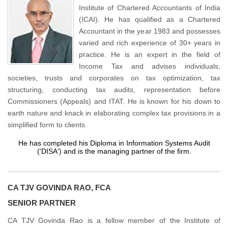
Institute of Chartered Accountants of India
(ICAI). He has qualified as a Chartered
Accountant in the year 1983 and possesses
varied and rich experience of 30+ years in
practice. He is an expert in the field of
Income Tax and advises individuals,
societies, trusts and corporates on tax optimization, tax
structuring, conducting tax audits, representation before
Commissioners (Appeals) and ITAT. He is known for his down to
earth nature and knack in elaborating complex tax provisions in a
simplified form to clients.
He has completed his Diploma in Information Systems Audit
('DISA') and is the managing partner of the firm.
CA TJV GOVINDA RAO, FCA
SENIOR PARTNER
CA TJV Govinda Rao is a fellow member of the Institute of