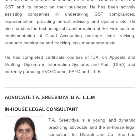
GST and its impact on their business. He has been actively
assisting companies in undertaking GST compliances,
representation, providing on-call advisory and opinions etc. He
also handles the technological transformation of the Firm such as
implementation of Cloud Accounting package, time tracking,
resource monitoring and tracking, task management etc.
He has completed certificate courses of ICAI on Appeals and
Drafting, Diploma in Information Systems and Audit (DISA) and
currently pursuing RVO Course, FAFD and L.L.B.
ADVOCATE T.A. SREEVIDYA, B.A., L.L.M
IN-HOUSE LEGAL CONSULTANT
T.A. Sreevidya is a young and dynamic
practicing advocate and the in-house legal
consultant for Bharati and Co. She has