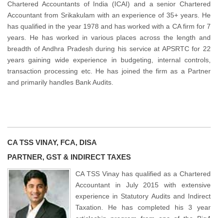
Chartered Accountants of India (ICAI) and a senior Chartered
Accountant from Srikakulam with an experience of 35+ years. He
has qualified in the year 1978 and has worked with a CA firm for 7
years. He has worked in various places across the length and
breadth of Andhra Pradesh during his service at APSRTC for 22
years gaining wide experience in budgeting, internal controls,
transaction processing etc. He has joined the firm as a Partner
and primarily handles Bank Audits.
CA TSS VINAY, FCA, DISA
PARTNER, GST & INDIRECT TAXES
CA TSS Vinay has qualified as a Chartered
Accountant in July 2015 with extensive
experience in Statutory Audits and Indirect
Taxation. He has completed his 3 year