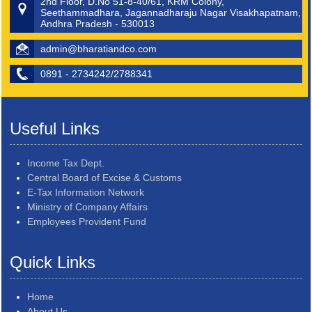
2nd Floor, D.No 51-8-40/61, KRM Colony,
Seethammadhara, Jagannadharaju Nagar Visakhapatnam,
Andhra Pradesh - 530013
admin@bharatiandco.com
0891 - 2734242/2788341
Useful Links
Income Tax Dept.
Central Board of Excise & Customs
E-Tax Information Network
Ministry of Company Affairs
Employees Provident Fund
Quick Links
Home
About Us