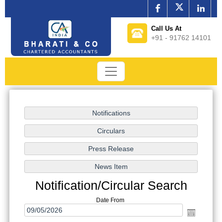
Call Us At
+91 - 91762 14101
Notification/Circular Search
Date From