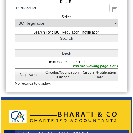
Date To
Select
Search For : IBC_Regulation , notification
Total Search Found : 0
You are viewing page 1 of 1
Circular/Notification
Circular/Notification
Page Name
Number
Date
No records to display.